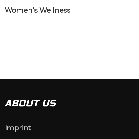
Women’s Wellness
ABOUT US
Imprint