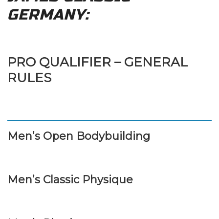
GERMANY:
PRO QUALIFIER – GENERAL
RULES
Men’s Open Bodybuilding
Men’s Classic Physique