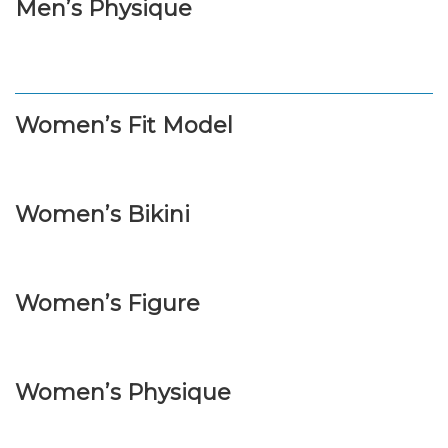
Men’s Physique
Women’s Fit Model
Women’s Bikini
Women’s Figure
Women’s Physique