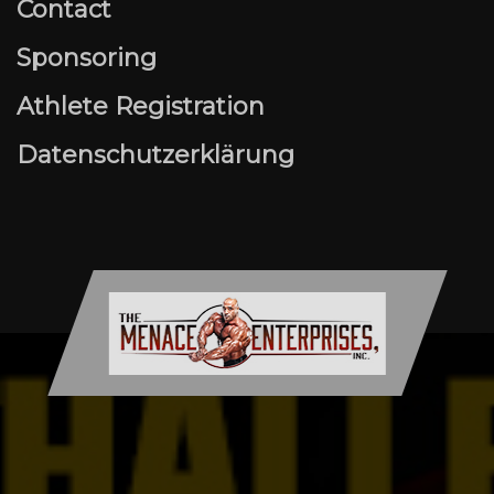
Contact
Sponsoring
Athlete Registration
Datenschutzerklärung