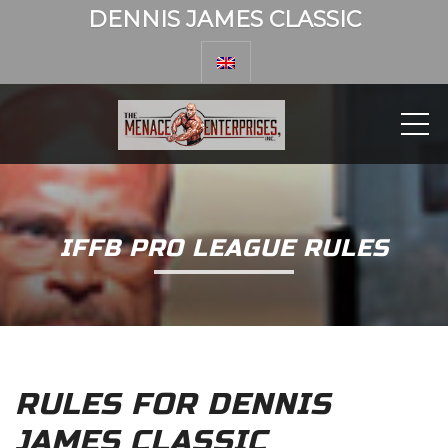
DENNIS JAMES CLASSIC
ME
IFFB PRO LEAGUE RULES
RULES FOR DENNIS
JAMES CLASSIC