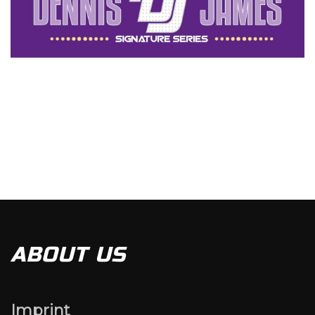
ABOUT US
Imprint