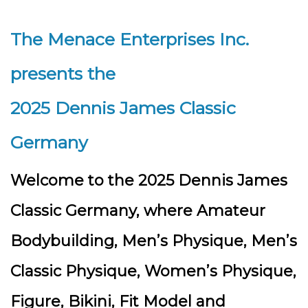
The Menace Enterprises Inc.
presents the
2025 Dennis James Classic
Germany
Welcome to the 2025 Dennis James
Classic Germany, where Amateur
Bodybuilding, Men’s Physique, Men’s
Classic Physique, Women’s Physique,
Figure, Bikini, Fit Model and