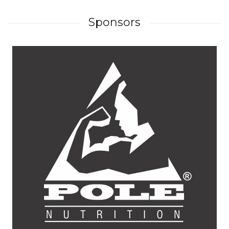
Sponsors