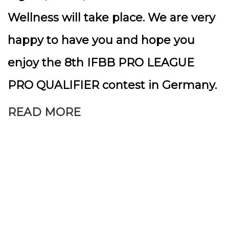
Wellness will take place. We are very
happy to have you and hope you
enjoy the 8th IFBB PRO LEAGUE
PRO QUALIFIER contest in Germany.
READ MORE