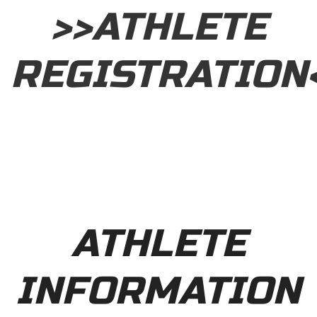
>>ATHLETE
REGISTRATION
ATHLETE
INFORMATION