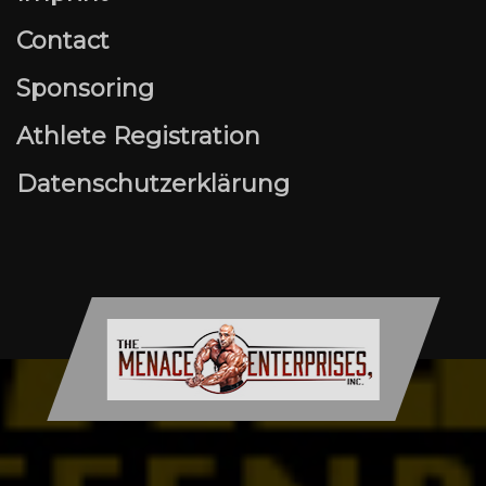
Contact
Sponsoring
Athlete Registration
Datenschutzerklärung