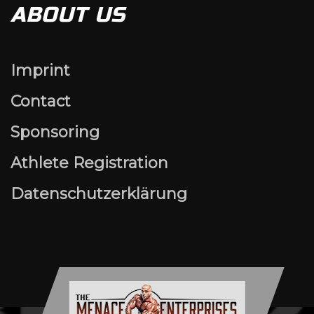
ABOUT US
Imprint
Contact
Sponsoring
Athlete Registration
Datenschutzerklärung