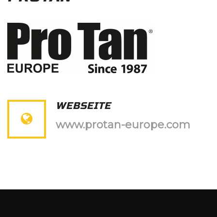
WEBSEITE
www.protan-europe.com