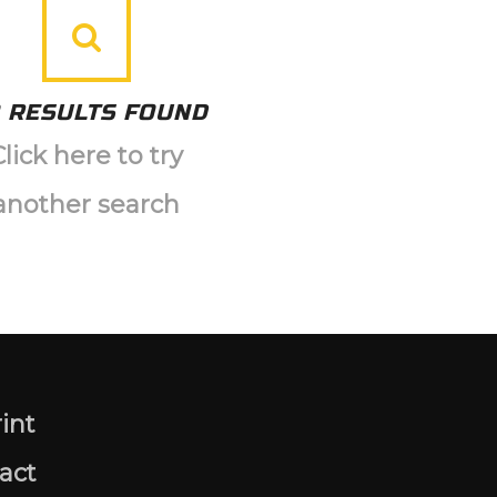
 RESULTS FOUND
Click here to try
another search
int
act