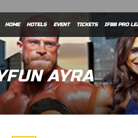
HOME
HOTELS
EVENT
TICKETS
IFBB PRO LE
YFUN AYRA