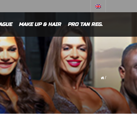
AGUE
MAKE UP & HAIR
PRO TAN REG.
/