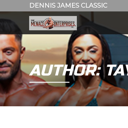
DENNIS JAMES CLASSIC
AUTHOR: TA