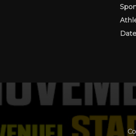
Spon
Athl
Date
Co