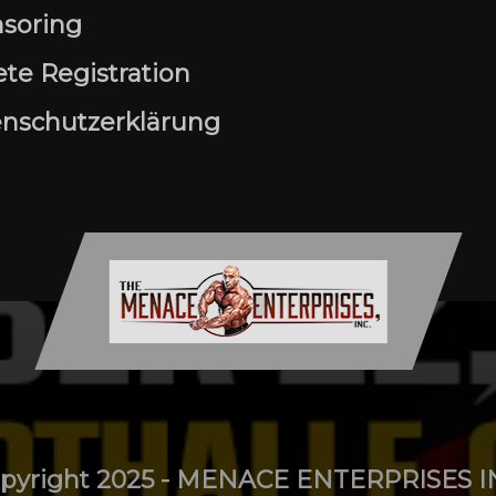
soring
ete Registration
nschutzerklärung
pyright 2025 - MENACE ENTERPRISES I