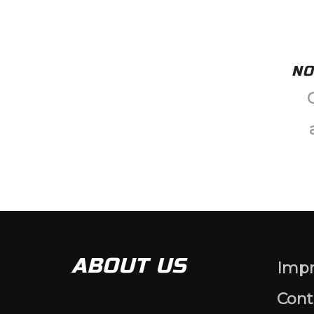
NO
ABOUT US
Impr
Cont